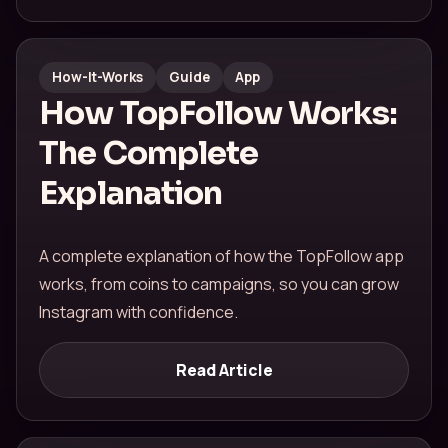
How-It-Works
Guide
App
How TopFollow Works:
The Complete
Explanation
A complete explanation of how the TopFollow app
works, from coins to campaigns, so you can grow
Instagram with confidence.
Read Article