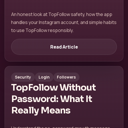
An honest look at TopFollow safety, how the app
handles your Instagram account, and simple habits
to use TopFollow responsibly.
Read Article
Security
Login
Followers
TopFollow Without
Password: What It
Really Means