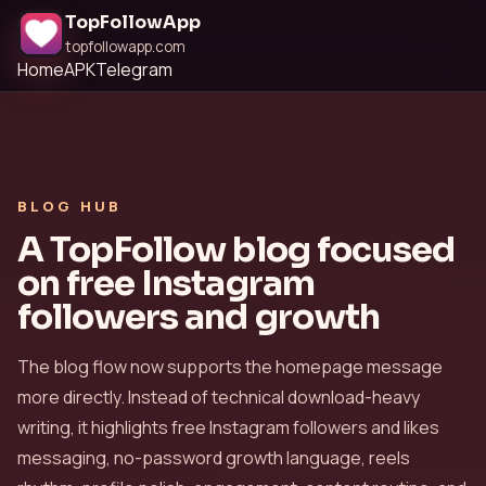
TopFollowApp
topfollowapp.com
Home
APK
Telegram
BLOG HUB
A TopFollow blog focused
on free Instagram
followers and growth
The blog flow now supports the homepage message
more directly. Instead of technical download-heavy
writing, it highlights free Instagram followers and likes
messaging, no-password growth language, reels