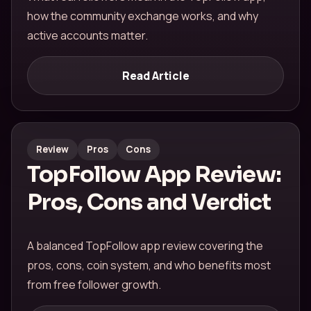
how the community exchange works, and why
active accounts matter.
Read Article
Review
Pros
Cons
TopFollow App Review:
Pros, Cons and Verdict
A balanced TopFollow app review covering the
pros, cons, coin system, and who benefits most
from free follower growth.