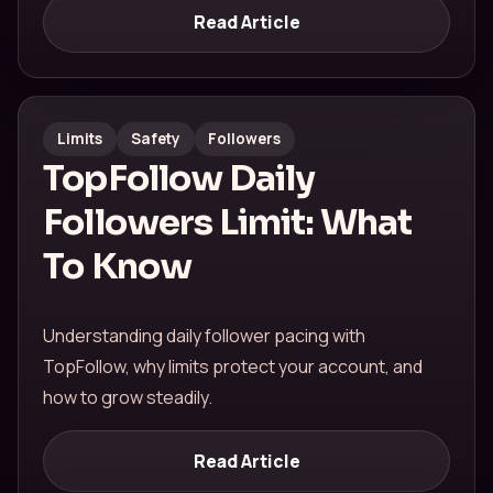
Read Article
Limits
Safety
Followers
TopFollow Daily
Followers Limit: What
To Know
Understanding daily follower pacing with
TopFollow, why limits protect your account, and
how to grow steadily.
Read Article