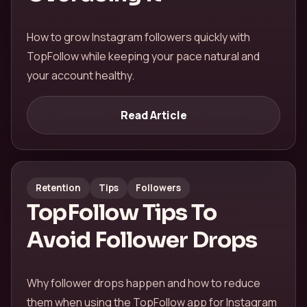
How to grow Instagram followers quickly with
TopFollow while keeping your pace natural and
your account healthy.
Read Article
Retention
Tips
Followers
TopFollow Tips To
Avoid Follower Drops
Why follower drops happen and how to reduce
them when using the TopFollow app for Instagram