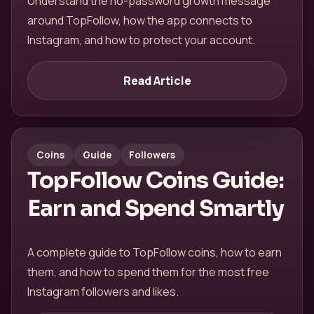
Understand the no-password growth message
around TopFollow, how the app connects to
Instagram, and how to protect your account.
Read Article
Coins
Guide
Followers
TopFollow Coins Guide:
Earn and Spend Smartly
A complete guide to TopFollow coins, how to earn
them, and how to spend them for the most free
Instagram followers and likes.