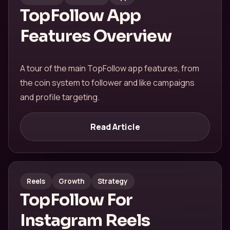
TopFollow App
Features Overview
A tour of the main TopFollow app features, from
the coin system to follower and like campaigns
and profile targeting.
Read Article
Reels
Growth
Strategy
TopFollow For
Instagram Reels