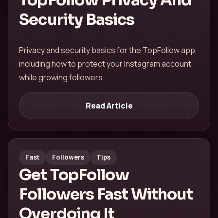
TopFollow Privacy And
Security Basics
Privacy and security basics for the TopFollow app,
including how to protect your Instagram account
while growing followers.
Read Article
Fast
Followers
Tips
Get TopFollow
Followers Fast Without
Overdoing It