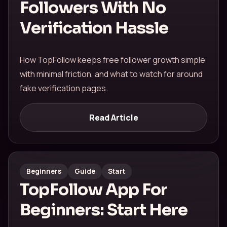
Followers With No
Verification Hassle
How TopFollow keeps free follower growth simple
with minimal friction, and what to watch for around
fake verification pages.
Read Article
Beginners
Guide
Start
TopFollow App For
Beginners: Start Here