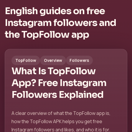
English guides on free
Instagram followers and
the TopFollow app
TopFollow
Overview
Followers
What Is TopFollow
App? Free Instagram
Followers Explained
A clear overview of what the TopFollow app is,
how the TopFollow APK helps you get free
Instagram followers and likes, and who it is for.