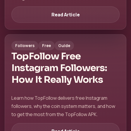
Read Article
Followers
Free
Guide
TopFollow Free
Instagram Followers:
How It Really Works
Learn how TopFollow delivers free Instagram
followers, why the coin system matters, and how
to get the most from the TopFollow APK.