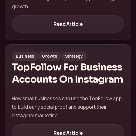
growth.
Read Article
Business
Growth
Strategy
TopFollow For Business
Accounts On Instagram
How small businesses can use the TopFollow app
to build early social proof and support their
Instagram marketing.
Read Article