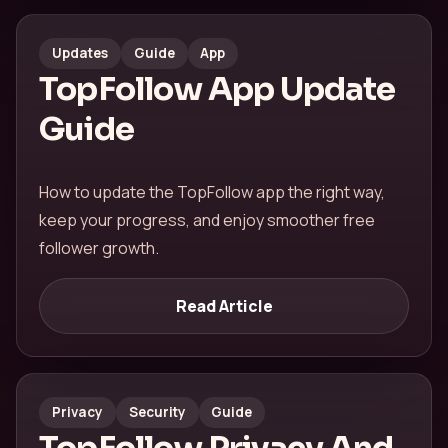
Updates
Guide
App
TopFollow App Update
Guide
How to update the TopFollow app the right way,
keep your progress, and enjoy smoother free
follower growth.
Read Article
Privacy
Security
Guide