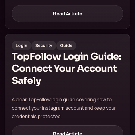
Read Article
Login
Security
Guide
TopFollow Login Guide:
Connect Your Account
Safely
A clear TopFollow login guide covering how to
connect your Instagram account and keep your
credentials protected.
Read Article