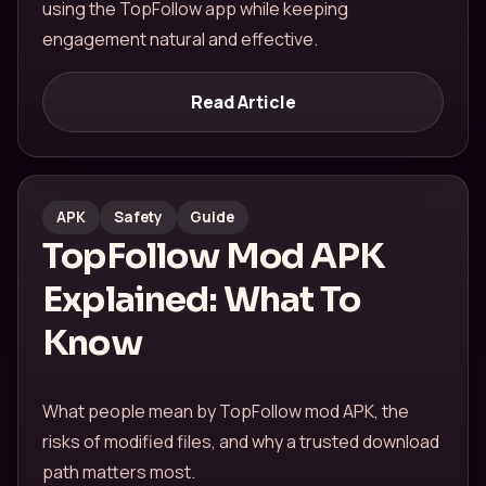
using the TopFollow app while keeping
engagement natural and effective.
Read Article
APK
Safety
Guide
TopFollow Mod APK
Explained: What To
Know
What people mean by TopFollow mod APK, the
risks of modified files, and why a trusted download
path matters most.