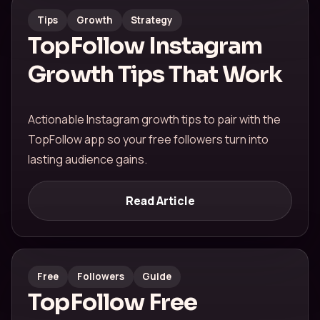
Tips
Growth
Strategy
TopFollow Instagram
Growth Tips That Work
Actionable Instagram growth tips to pair with the
TopFollow app so your free followers turn into
lasting audience gains.
Read Article
Free
Followers
Guide
TopFollow Free