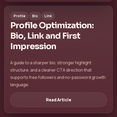
Profile
Bio
Link
Profile Optimization:
Bio, Link and First
Impression
A guide to a sharper bio, stronger highlight
structure, and a cleaner CTA direction that
supports free followers and no-password growth
language.
Read Article