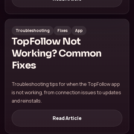
Troubleshooting
Fixes
App
TopFollow Not
Working? Common
Fixes
Troubleshooting tips for when the TopFollow app
is not working, from connection issues to updates
and reinstalls.
Read Article