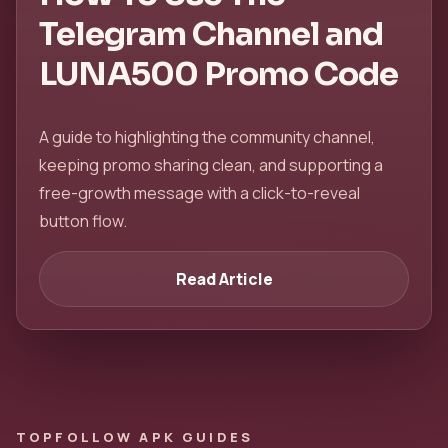
Telegram Channel and
LUNA500 Promo Code
A guide to highlighting the community channel,
keeping promo sharing clean, and supporting a
free-growth message with a click-to-reveal
button flow.
Read Article
TOPFOLLOW APK GUIDES