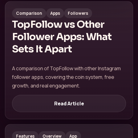
Comparison
Apps
Followers
TopFollow vs Other
Follower Apps: What
Sets It Apart
A comparison of TopFollow with other Instagram
follower apps, covering the coin system, free
growth, and real engagement.
Read Article
Features
Overview
App