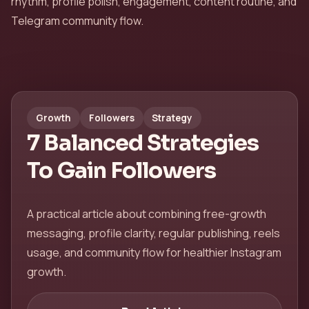
rhythm, profile polish, engagement, content routine, and
Telegram community flow.
Growth
Followers
Strategy
7 Balanced Strategies
To Gain Followers
A practical article about combining free-growth
messaging, profile clarity, regular publishing, reels
usage, and community flow for healthier Instagram
growth.