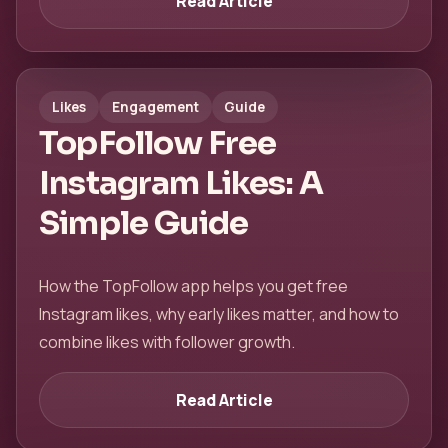
Read Article
Likes
Engagement
Guide
TopFollow Free
Instagram Likes: A
Simple Guide
How the TopFollow app helps you get free
Instagram likes, why early likes matter, and how to
combine likes with follower growth.
Read Article