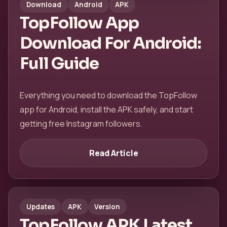
Download
Android
APK
TopFollow App
Download For Android:
Full Guide
Everything you need to download the TopFollow
app for Android, install the APK safely, and start
getting free Instagram followers.
Read Article
Updates
APK
Version
TopFollow APK Latest