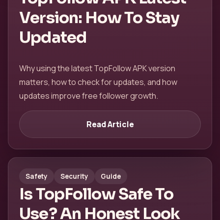
Version: How To Stay
Updated
Why using the latest TopFollow APK version
matters, how to check for updates, and how
updates improve free follower growth.
Read Article
Safety
Security
Guide
Is TopFollow Safe To
Use? An Honest Look