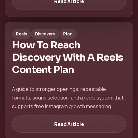
Read Article
Reels
Discovery
Plan
How To Reach
Discovery With A Reels
Content Plan
A guide to stronger openings, repeatable
formats, sound selection, and a reels system that
supports free Instagram growth messaging.
Read Article