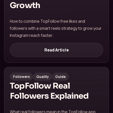
Growth
How to combine TopFollow free likes and
followers with a smart reels strategy to grow your
Instagram reach faster.
Read Article
Followers
Quality
Guide
TopFollow Real
Followers Explained
What real followers mean in the TopFollow app,