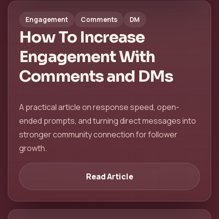
Engagement
Comments
DM
How To Increase
Engagement With
Comments and DMs
A practical article on response speed, open-
ended prompts, and turning direct messages into
stronger community connection for follower
growth.
Read Article