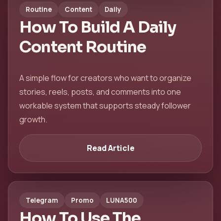
Routine
Content
Daily
How To Build A Daily
Content Routine
A simple flow for creators who want to organize
stories, reels, posts, and comments into one
workable system that supports steady follower
growth.
Read Article
Telegram
Promo
LUNA500
How To Use The