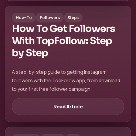
How-To
Followers
Steps
How To Get Followers
With TopFollow: Step
by Step
A step-by-step guide to getting Instagram
followers with the TopFollow app, from download
to your first free follower campaign.
Read Article