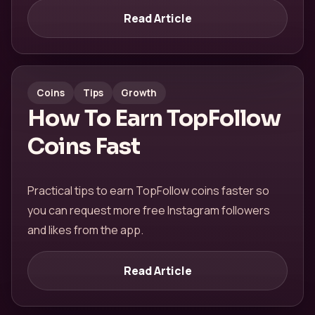
Read Article
Coins
Tips
Growth
How To Earn TopFollow
Coins Fast
Practical tips to earn TopFollow coins faster so
you can request more free Instagram followers
and likes from the app.
Read Article