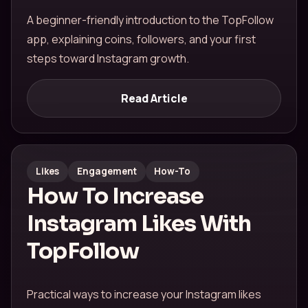
A beginner-friendly introduction to the TopFollow
app, explaining coins, followers, and your first
steps toward Instagram growth.
Read Article
Likes
Engagement
How-To
How To Increase
Instagram Likes With
TopFollow
Practical ways to increase your Instagram likes